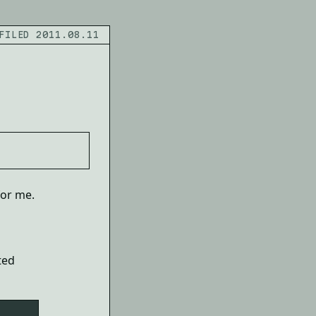
FILED 2011.08.11
for me.
ted