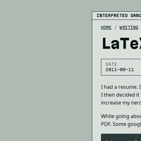
INTERPRETED DAN
HOME
/
WRITING
LaTe
DATE
2011-08-11
I had a resume. 
I then decided it
increase my nerd 
While going about
PDF. Some googl