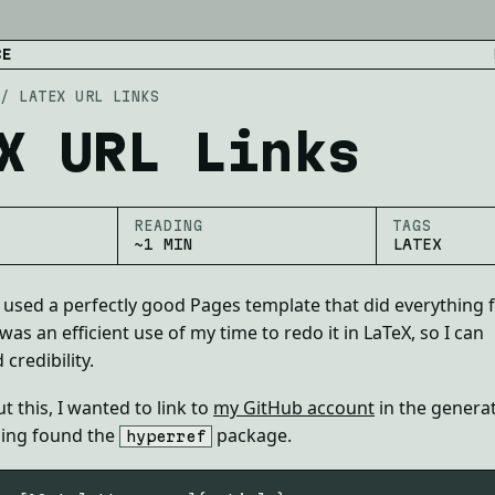
CE
/
LATEX URL LINKS
X URL Links
READING
TAGS
~1 MIN
LATEX
I used a perfectly good Pages template that did everything 
 was an efficient use of my time to redo it in LaTeX, so I can
credibility.
 this, I wanted to link to
my GitHub account
in the genera
ing found the
package.
hyperref