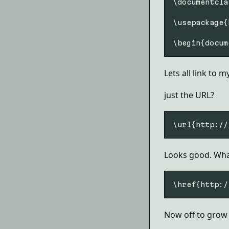
\documentcla
\usepackage{
Lets all link to 
just the URL?
Looks good. What
Now off to grow