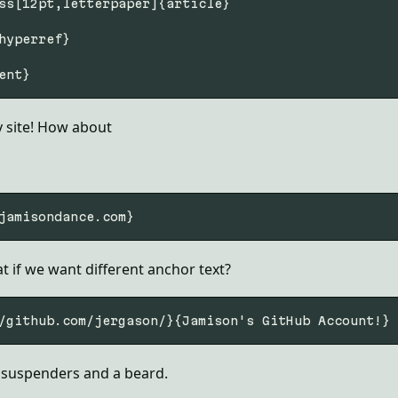
ss[12pt,letterpaper]{article}

hyperref}

my site! How about
 if we want different anchor text?
 suspenders and a beard.