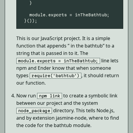
   }

   module.exports = inTheBathtub;

This is our JavaScript project. It is a simple
function that appends ” in the bathtub” to a
string that is passed in to it. The
line lets
module.exports = inTheBathtub;
npm and Ender know that when someone
types
, it should return
require('bathtub')
our function.
Now run
to create a symbolic link
npm link
between our project and the system
directory. This tells Node.js,
node_package
and by extension jasmine-node, where to find
the code for the bathtub module.