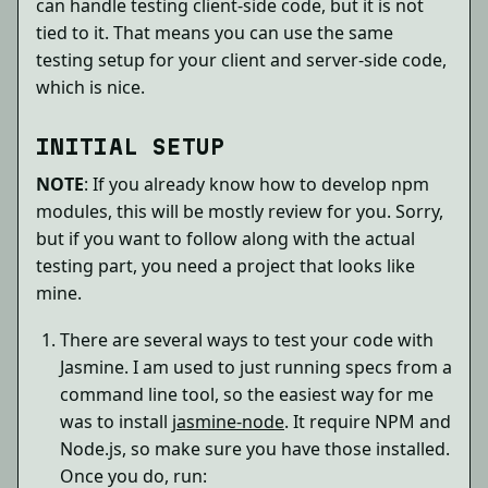
can handle testing client-side code, but it is not
tied to it. That means you can use the same
testing setup for your client and server-side code,
which is nice.
INITIAL SETUP
NOTE
: If you already know how to develop npm
modules, this will be mostly review for you. Sorry,
but if you want to follow along with the actual
testing part, you need a project that looks like
mine.
There are several ways to test your code with
Jasmine. I am used to just running specs from a
command line tool, so the easiest way for me
was to install
jasmine-node
. It require NPM and
Node.js, so make sure you have those installed.
Once you do, run: