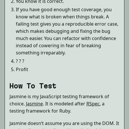
You know it is correct.
If you have good enough test coverage, you
know what is broken when things break. A
failing test gives you a reproducible error case,
which makes debugging and fixing the bug
much easier. You can refactor with confidence
instead of cowering in fear of breaking
something irreparably.
? ? ?
Profit
How To Test
Jasmine is my JavaScript testing framework of
choice.
Jasmine
. It is modeled after
RSpec
, a
testing framework for Ruby.
Jasmine doesn’t assume you are using the DOM. It