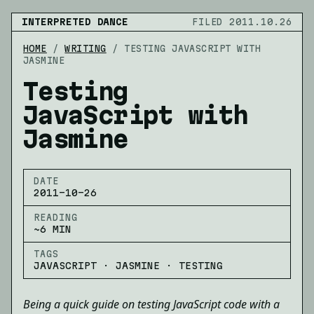
INTERPRETED DANCE
FILED 2011.10.26
HOME
/
WRITING
/
TESTING JAVASCRIPT WITH
JASMINE
Testing
JavaScript with
Jasmine
DATE
2011-10-26
READING
~6 MIN
TAGS
JAVASCRIPT · JASMINE · TESTING
Being a quick guide on testing JavaScript code with a