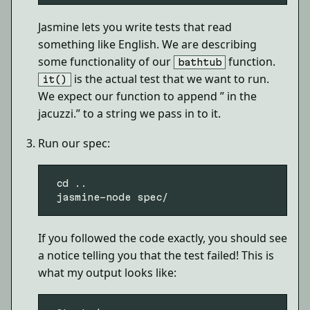
Jasmine lets you write tests that read
something like English. We are describing
some functionality of our
function.
bathtub
is the actual test that we want to run.
it()
We expect our function to append ” in the
jacuzzi.” to a string we pass in to it.
Run our spec:
 cd ..

If you followed the code exactly, you should see
a notice telling you that the test failed! This is
what my output looks like: