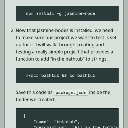
Now that jasmine-nodes is installed, we need
to make sure our project we want to test is set
up for it. I will walk through creating and
testing a really simple project that provides a
function to add “in the bathtub” to strings.
Save this code as
inside the
package.json
folder we created:
 {

     "name": "bathtub",

     "description": "All in the bathtub, a