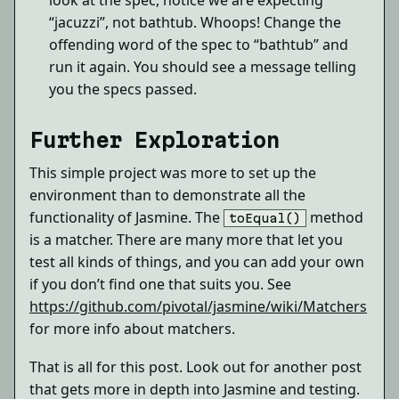
look at the spec, notice we are expecting
“jacuzzi”, not bathtub. Whoops! Change the
offending word of the spec to “bathtub” and
run it again. You should see a message telling
you the specs passed.
Further Exploration
This simple project was more to set up the
environment than to demonstrate all the
functionality of Jasmine. The
method
toEqual()
is a matcher. There are many more that let you
test all kinds of things, and you can add your own
if you don’t find one that suits you. See
https://github.com/pivotal/jasmine/wiki/Matchers
for more info about matchers.
That is all for this post. Look out for another post
that gets more in depth into Jasmine and testing.