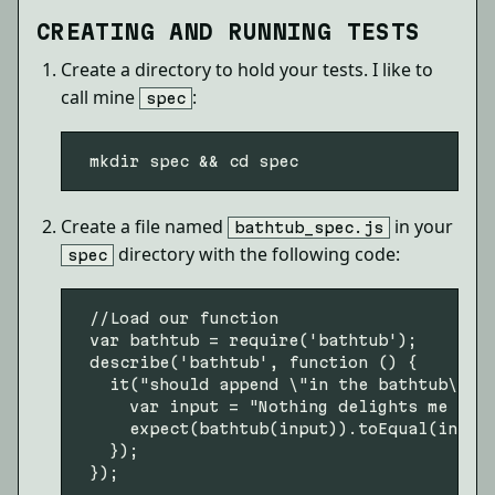
CREATING AND RUNNING TESTS
Create a directory to hold your tests. I like to
call mine
:
spec
Create a file named
in your
bathtub_spec.js
directory with the following code:
spec
 //Load our function

 var bathtub = require('bathtub');

 describe('bathtub', function () {

   it("should append \"in the bathtub\" to
     var input = "Nothing delights me more
     expect(bathtub(input)).toEqual(input 
   });
