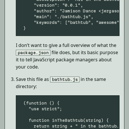
     "version": "0.0.1",

     "author": "Jamison Dance <
jergason@g
     "main": "./bathtub.js",

     "keywords": ["bathtub", "awesome"]

I don’t want to give a full overview of what the
file does, but its basic purpose
package.json
it to tell JavaScript package managers about
your code.
Save this file as
in the same
bathtub.js
directory:
 (function () {

   "use strict";

   function inTheBathtub(string) {

     return string + " in the bathtub.";
