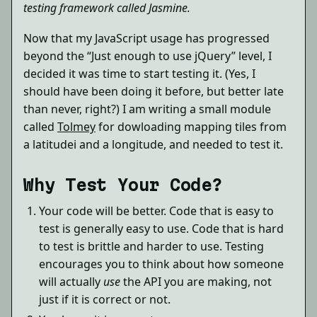
testing framework called Jasmine.
Now that my JavaScript usage has progressed
beyond the “Just enough to use jQuery” level, I
decided it was time to start testing it. (Yes, I
should have been doing it before, but better late
than never, right?) I am writing a small module
called
Tolmey
for dowloading mapping tiles from
a latitudei and a longitude, and needed to test it.
Why Test Your Code?
Your code will be better. Code that is easy to
test is generally easy to use. Code that is hard
to test is brittle and harder to use. Testing
encourages you to think about how someone
will actually
use
the API you are making, not
just if it is correct or not.