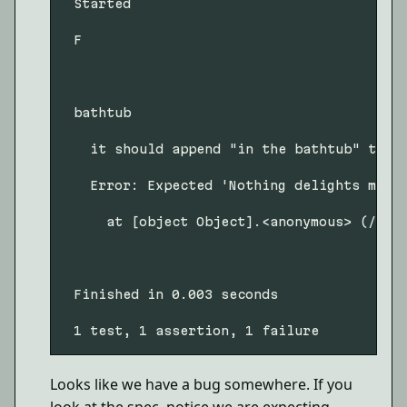
 Started

 F

 bathtub

   it should append "in the bathtub" to a 
   Error: Expected 'Nothing delights me m
     at [object Object].<anonymous> (/User
 Finished in 0.003 seconds

Looks like we have a bug somewhere. If you