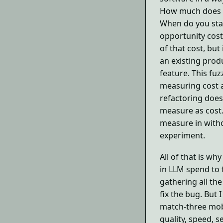
How much does a
When do you sta
opportunity cost
of that cost, but 
an existing produ
feature. This fu
measuring cost at
refactoring doesn
measure as cost.
measure in witho
experiment.
All of that is why
in LLM spend to f
gathering all th
fix the bug. But I
match-three mob
quality, speed, s