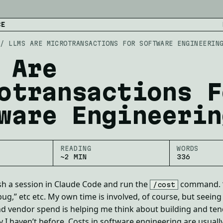
CE
/
LLMS ARE MICROTRANSACTIONS FOR SOFTWARE ENGINEERIN
 Are
otransactions F
ware Engineerin
READING
WORDS
~2 MIN
336
sh a session in Claude Code and run the
command. “
/cost
 bug,” etc etc. My own time is involved, of course, but seeing
nd vendor spend is helping me think about building and te
 I haven’t before. Costs in software engineering are usually