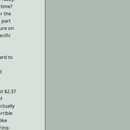
 time?
r the
 part
ture on
ecific
hard to
d
st $2.37
of
ctually
orrible
ike
ring-