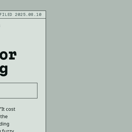
FILED 2025.08.10
G
or
g
It cost
 the
nding
 fuzzy.