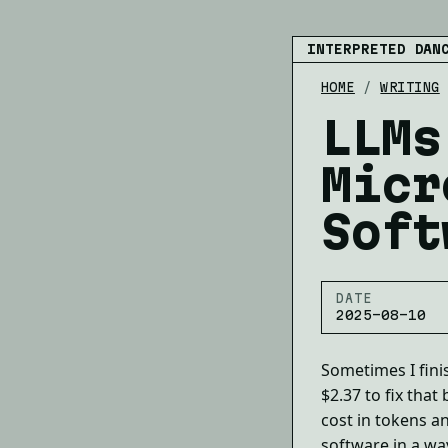
INTERPRETED DAN
HOME
/
WRITING
LLMs
Micr
Soft
DATE
2025-08-10
Sometimes I fini
$2.37 to fix that
cost in tokens a
software in a way