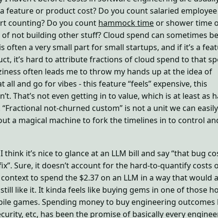
 feature or product cost? Do you count salaried employee
rt counting? Do you count
hammock time
or shower time o
 of not building other stuff? Cloud spend can sometimes be
is often a very small part for small startups, and if it’s a fea
ct, it’s hard to attribute fractions of cloud spend to that sp
zziness often leads me to throw my hands up at the idea of
 all and go for vibes - this feature “feels” expensive, this
’t. That’s not even getting in to value, which is at least as 
 “Fractional not-churned custom” is not a unit we can easily
ut a magical machine to fork the timelines in to control an
 I think it’s nice to glance at an LLM bill and say “that bug co
ix”. Sure, it doesn’t account for the hard-to-quantify costs 
e context to spend the $2.37 on an LLM in a way that would a
 still like it. It kinda feels like buying gems in one of those h
ile games. Spending money to buy engineering outcomes l
ecurity, etc, has been the promise of basically every enginee