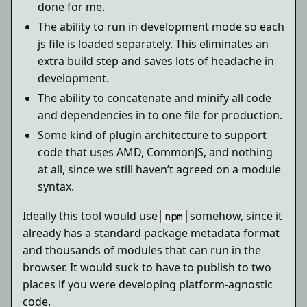
done for me.
The ability to run in development mode so each
js file is loaded separately. This eliminates an
extra build step and saves lots of headache in
development.
The ability to concatenate and minify all code
and dependencies in to one file for production.
Some kind of plugin architecture to support
code that uses AMD, CommonJS, and nothing
at all, since we still haven’t agreed on a module
syntax.
Ideally this tool would use
somehow, since it
npm
already has a standard package metadata format
and thousands of modules that can run in the
browser. It would suck to have to publish to two
places if you were developing platform-agnostic
code.