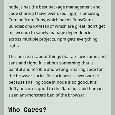
node.js
has the best package management and
code sharing I have ever used.
npm
is amazing.
Coming from Ruby, which needs RubyGems,
Bundler,
and
RVM (all of which are great, don’t get
me wrong) to sanely manage dependencies
across multiple projects, npm gets everything
right.
This post isn’t about things that are awesome and
sane and right. It is about something that is
painful and terrible and wrong. Sharing code for
the browser sucks. Its suckiness is even worse
because sharing code in node is so good. It is
fluffy unicorns good to the flaming rabid human-
sized ant-monsters bad of the browser.
Who Cares?