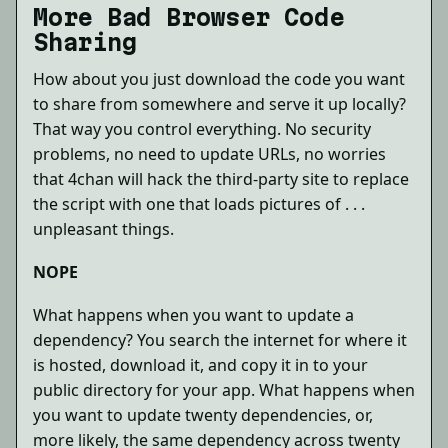
More Bad Browser Code
Sharing
How about you just download the code you want
to share from somewhere and serve it up locally?
That way you control everything. No security
problems, no need to update URLs, no worries
that 4chan will hack the third-party site to replace
the script with one that loads pictures of . . .
unpleasant things.
NOPE
What happens when you want to update a
dependency? You search the internet for where it
is hosted, download it, and copy it in to your
public directory for your app. What happens when
you want to update twenty dependencies, or,
more likely, the same dependency across twenty