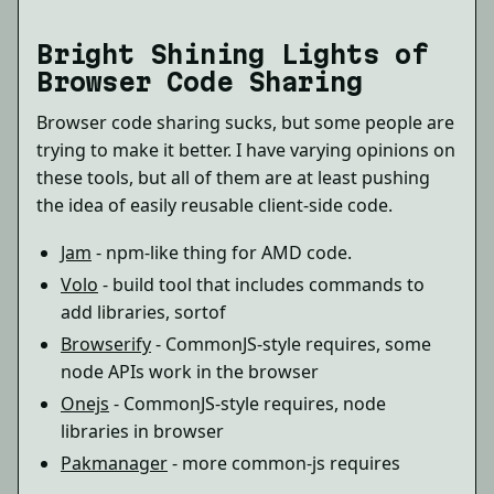
Bright Shining Lights of
Browser Code Sharing
Browser code sharing sucks, but some people are
trying to make it better. I have varying opinions on
these tools, but all of them are at least pushing
the idea of easily reusable client-side code.
Jam
- npm-like thing for AMD code.
Volo
- build tool that includes commands to
add libraries, sortof
Browserify
- CommonJS-style requires, some
node APIs work in the browser
Onejs
- CommonJS-style requires, node
libraries in browser
Pakmanager
- more common-js requires