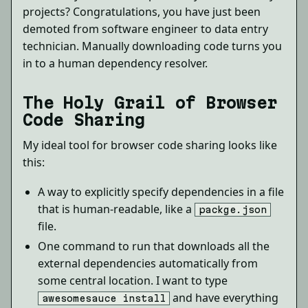
projects? Congratulations, you have just been
demoted from software engineer to data entry
technician. Manually downloading code turns you
in to a human dependency resolver.
The Holy Grail of Browser
Code Sharing
My ideal tool for browser code sharing looks like
this:
A way to explicitly specify dependencies in a file
that is human-readable, like a
packge.json
file.
One command to run that downloads all the
external dependencies automatically from
some central location. I want to type
and have everything
awesomesauce install