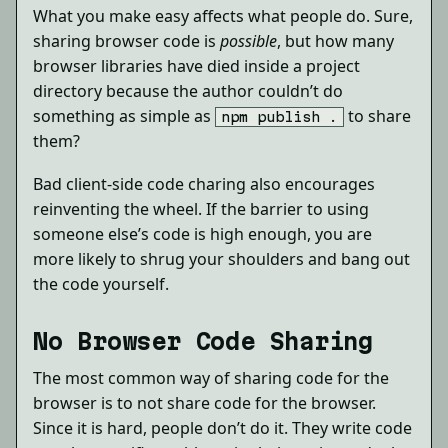
What you make easy affects what people do. Sure,
sharing browser code is
possible
, but how many
browser libraries have died inside a project
directory because the author couldn’t do
something as simple as
to share
npm publish .
them?
Bad client-side code charing also encourages
reinventing the wheel. If the barrier to using
someone else’s code is high enough, you are
more likely to shrug your shoulders and bang out
the code yourself.
No Browser Code Sharing
The most common way of sharing code for the
browser is to not share code for the browser.
Since it is hard, people don’t do it. They write code