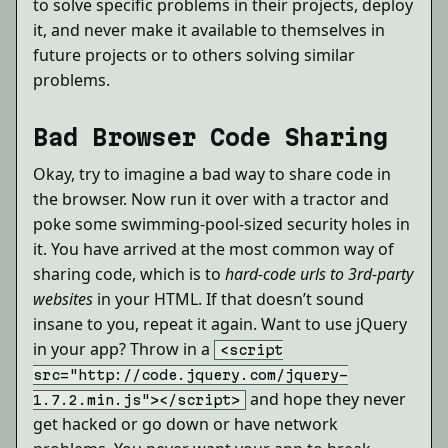
to solve specific problems in their projects, deploy
it, and never make it available to themselves in
future projects or to others solving similar
problems.
Bad Browser Code Sharing
Okay, try to imagine a bad way to share code in
the browser. Now run it over with a tractor and
poke some swimming-pool-sized security holes in
it. You have arrived at the most common way of
sharing code, which is to
hard-code urls to 3rd-party
websites
in your HTML. If that doesn’t sound
insane to you, repeat it again. Want to use jQuery
in your app? Throw in a
<script
src="http://code.jquery.com/jquery-
and hope they never
1.7.2.min.js"></script>
get hacked or go down or have network