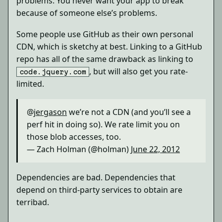
problems. You never want your app to break
because of someone else’s problems.
Some people use GitHub as their own personal
CDN, which is sketchy at best. Linking to a GitHub
repo has all of the same drawback as linking to
, but will also get you rate-
code.jquery.com
limited.
@
jergason
we’re not a CDN (and you’ll see a
perf hit in doing so). We rate limit you on
those blob accesses, too.
— Zach Holman (@holman)
June 22, 2012
Dependencies are bad. Dependencies that
depend on third-party services to obtain are
terribad.