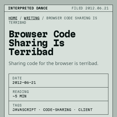
INTERPRETED DANCE
FILED 2012.06.21
HOME
/
WRITING
/
BROWSER CODE SHARING IS
TERRIBAD
Browser Code
Sharing Is
Terribad
Sharing code for the browser is terribad.
DATE
2012-06-21
READING
~5 MIN
TAGS
JAVASCRIPT · CODE-SHARING · CLIENT