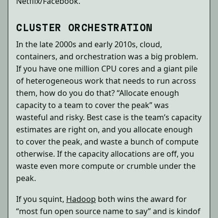
Netflix/Facebook.
CLUSTER ORCHESTRATION
In the late 2000s and early 2010s, cloud,
containers, and orchestration was a big problem.
If you have one million CPU cores and a giant pile
of heterogeneous work that needs to run across
them, how do you do that? “Allocate enough
capacity to a team to cover the peak” was
wasteful and risky. Best case is the team’s capacity
estimates are right on, and you allocate enough
to cover the peak, and waste a bunch of compute
otherwise. If the capacity allocations are off, you
waste even more compute or crumble under the
peak.
If you squint,
Hadoop
both wins the award for
“most fun open source name to say” and is kindof