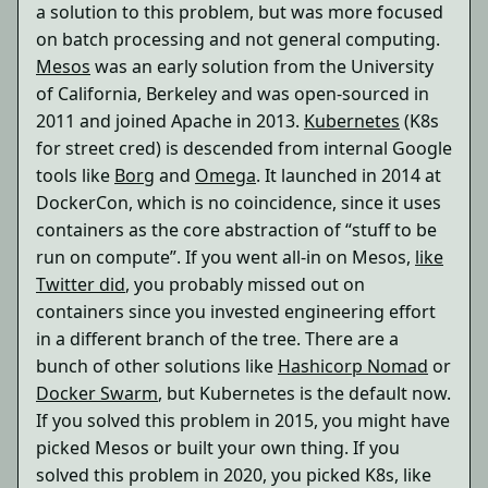
a solution to this problem, but was more focused
on batch processing and not general computing.
Mesos
was an early solution from the University
of California, Berkeley and was open-sourced in
2011 and joined Apache in 2013.
Kubernetes
(K8s
for street cred) is descended from internal Google
tools like
Borg
and
Omega
. It launched in 2014 at
DockerCon, which is no coincidence, since it uses
containers as the core abstraction of “stuff to be
run on compute”. If you went all-in on Mesos,
like
Twitter did
, you probably missed out on
containers since you invested engineering effort
in a different branch of the tree. There are a
bunch of other solutions like
Hashicorp Nomad
or
Docker Swarm
, but Kubernetes is the default now.
If you solved this problem in 2015, you might have
picked Mesos or built your own thing. If you
solved this problem in 2020, you picked K8s, like