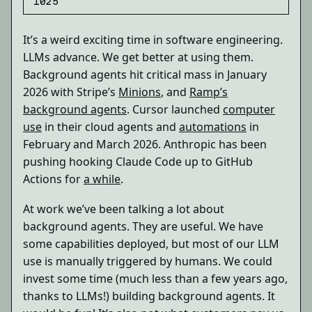
1025
It’s a weird exciting time in software engineering.
LLMs advance. We get better at using them.
Background agents hit critical mass in January
2026 with Stripe’s
Minions
, and
Ramp’s
background agents
. Cursor launched
computer
use
in their cloud agents and
automations
in
February and March 2026. Anthropic has been
pushing hooking Claude Code up to GitHub
Actions for
a while
.
At work we’ve been talking a lot about
background agents. They are useful. We have
some capabilities deployed, but most of our LLM
use is manually triggered by humans. We could
invest some time (much less than a few years ago,
thanks to LLMs!) building background agents. It