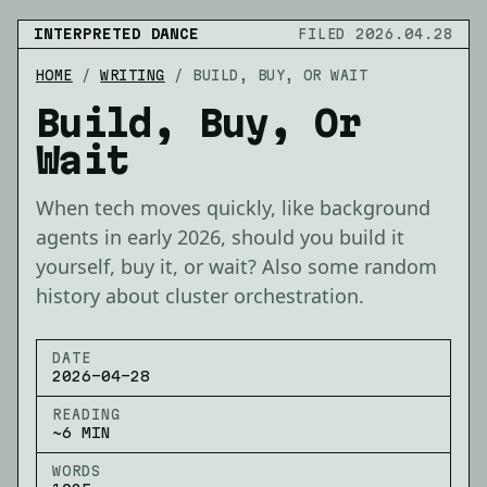
INTERPRETED DANCE
FILED 2026.04.28
HOME
/
WRITING
/
BUILD, BUY, OR WAIT
Build, Buy, Or
Wait
When tech moves quickly, like background
agents in early 2026, should you build it
yourself, buy it, or wait? Also some random
history about cluster orchestration.
DATE
2026-04-28
READING
~6 MIN
WORDS