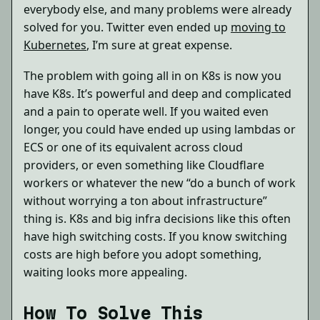
everybody else, and many problems were already
solved for you. Twitter even ended up
moving to
Kubernetes
, I’m sure at great expense.
The problem with going all in on K8s is now you
have K8s. It’s powerful and deep and complicated
and a pain to operate well. If you waited even
longer, you could have ended up using lambdas or
ECS or one of its equivalent across cloud
providers, or even something like Cloudflare
workers or whatever the new “do a bunch of work
without worrying a ton about infrastructure”
thing is. K8s and big infra decisions like this often
have high switching costs. If you know switching
costs are high before you adopt something,
waiting looks more appealing.
How To Solve This