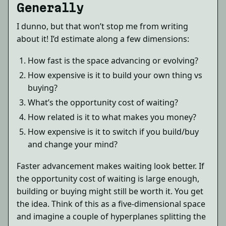
Generally
I dunno, but that won’t stop me from writing
about it! I’d estimate along a few dimensions:
How fast is the space advancing or evolving?
How expensive is it to build your own thing vs
buying?
What’s the opportunity cost of waiting?
How related is it to what makes you money?
How expensive is it to switch if you build/buy
and change your mind?
Faster advancement makes waiting look better. If
the opportunity cost of waiting is large enough,
building or buying might still be worth it. You get
the idea. Think of this as a five-dimensional space
and imagine a couple of hyperplanes splitting the