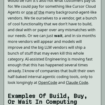
would be fun! It’s also not what customers pay us
for. We could pay for something like Cursor Cloud
Agents or
one
of
the
many background-agent-like
vendors. We tie ourselves to a vendor, get a bunch
of cool functionality that we don’t have to build,
and deal with or paper over any mismatches with
our needs. Or we can just
wait
, and in six months
more vendors will appear and models will
improve and the big LLM vendors will ship a
bunch of stuff that may even kill this whole
category. AI-assisted Engineering is moving fast
enough that this has happened several times
already. I know of companies that built their own
half-baked internal agentic coding tools, only to
look longingly at
OpenCode
and
Claude Code
.
Examples Of Build, Buy,
Or Wait In Computing