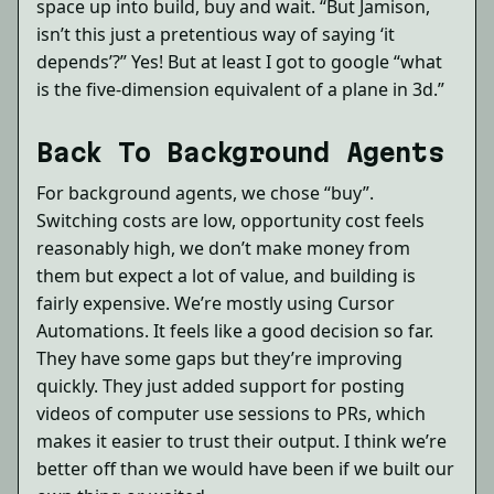
space up into build, buy and wait. “But Jamison,
isn’t this just a pretentious way of saying ‘it
depends’?” Yes! But at least I got to google “what
is the five-dimension equivalent of a plane in 3d.”
Back To Background Agents
For background agents, we chose “buy”.
Switching costs are low, opportunity cost feels
reasonably high, we don’t make money from
them but expect a lot of value, and building is
fairly expensive. We’re mostly using Cursor
Automations. It feels like a good decision so far.
They have some gaps but they’re improving
quickly. They just added support for posting
videos of computer use sessions to PRs, which
makes it easier to trust their output. I think we’re
better off than we would have been if we built our