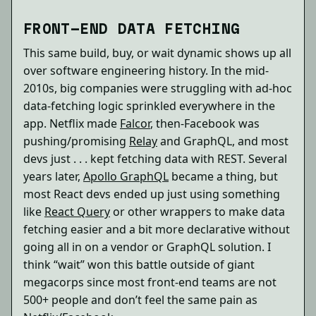
FRONT-END DATA FETCHING
This same build, buy, or wait dynamic shows up all
over software engineering history. In the mid-
2010s, big companies were struggling with ad-hoc
data-fetching logic sprinkled everywhere in the
app. Netflix made
Falcor
, then-Facebook was
pushing/promising
Relay
and GraphQL, and most
devs just . . . kept fetching data with REST. Several
years later,
Apollo GraphQL
became a thing, but
most React devs ended up just using something
like
React Query
or other wrappers to make data
fetching easier and a bit more declarative without
going all in on a vendor or GraphQL solution. I
think “wait” won this battle outside of giant
megacorps since most front-end teams are not
500+ people and don’t feel the same pain as