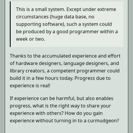
This is a small system. Except under extreme
circumstances (huge data base, no
supporting software), such a system could
be produced by a good programmer within a
week or two.
Thanks to the accumulated experience and effort
of hardware designers, language designers, and
library creators, a competent programmer could
build it in a few hours today. Progress due to
experience is real!
If experience can be harmful, but also enables
progress, what is the right way to share your
experience with others? How do you gain
experience without turning in to a curmudgeon?