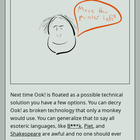
Next time Ook! is floated as a possible technical
solution you have a few options. You can decry
Ook! as broken technology that only a monkey
would use. You can generalize that to say all
esoteric languages, like
B
**
*k
,
Piet
, and
Shakespeare
are awful and no one should ever