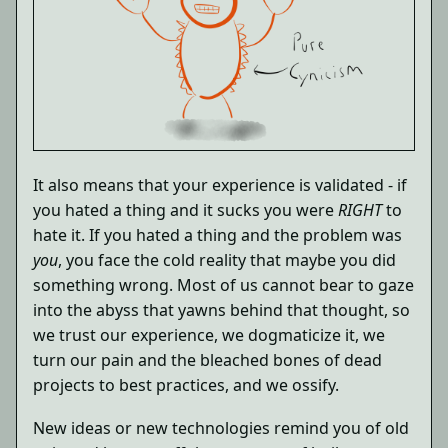
It also means that your experience is validated - if
you hated a thing and it sucks you were
RIGHT
to
hate it. If you hated a thing and the problem was
you
, you face the cold reality that maybe you did
something wrong. Most of us cannot bear to gaze
into the abyss that yawns behind that thought, so
we trust our experience, we dogmaticize it, we
turn our pain and the bleached bones of dead
projects to best practices, and we ossify.
New ideas or new technologies remind you of old