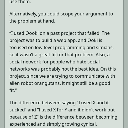
use them.
Alternatively, you could scope your argument to
the problem at hand.
“I used Oook! on a past project that failed. The
project was to build a web app, and Ook! is
focused on low-level programming and simians,
so it wasn’t a great fit for that problem. Also, a
social network for people who hate social
networks was probably not the best idea. On this
project, since we are trying to communicate with
alien robot orangutans, it might still be a good
fit.”
The difference between saying “I used X and it
sucked” and “I used X for Y and it didn’t work out
because of Z” is the difference between becoming
experienced and simply growing cynical.