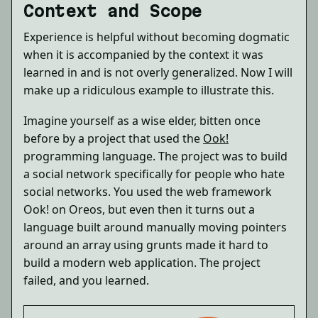
Context and Scope
Experience is helpful without becoming dogmatic
when it is accompanied by the context it was
learned in and is not overly generalized. Now I will
make up a ridiculous example to illustrate this.
Imagine yourself as a wise elder, bitten once
before by a project that used the
Ook!
programming language. The project was to build
a social network specifically for people who hate
social networks. You used the web framework
Ook! on Oreos, but even then it turns out a
language built around manually moving pointers
around an array using grunts made it hard to
build a modern web application. The project
failed, and you learned.