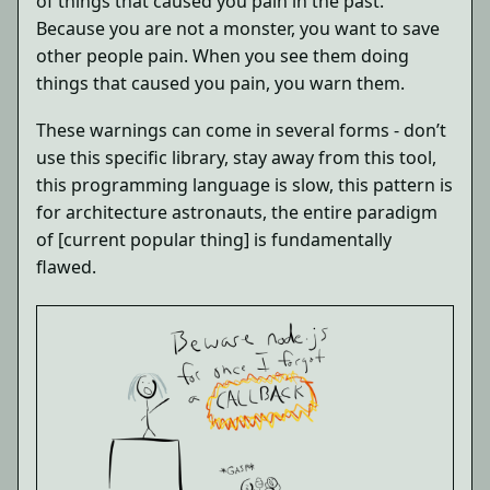
of things that caused you pain in the past.
Because you are not a monster, you want to save
other people pain. When you see them doing
things that caused you pain, you warn them.
These warnings can come in several forms - don’t
use this specific library, stay away from this tool,
this programming language is slow, this pattern is
for architecture astronauts, the entire paradigm
of [current popular thing] is fundamentally
flawed.