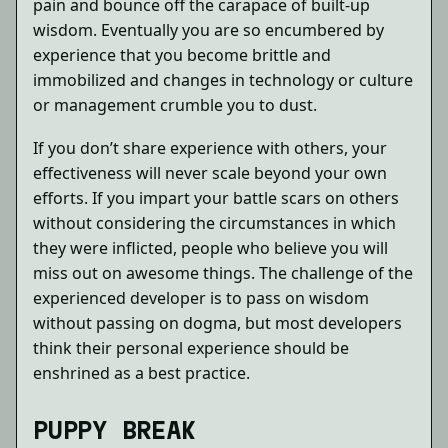
pain and bounce off the carapace of built-up
wisdom. Eventually you are so encumbered by
experience that you become brittle and
immobilized and changes in technology or culture
or management crumble you to dust.
If you don’t share experience with others, your
effectiveness will never scale beyond your own
efforts. If you impart your battle scars on others
without considering the circumstances in which
they were inflicted, people who believe you will
miss out on awesome things. The challenge of the
experienced developer is to pass on wisdom
without passing on dogma, but most developers
think their personal experience should be
enshrined as a best practice.
PUPPY BREAK