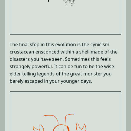
The final step in this evolution is the cynicism
crustacean ensconced within a shell made of the
disasters you have seen. Sometimes this feels
strangely powerful. It can be fun to be the wise
elder telling legends of the great monster you
barely escaped in your younger days.