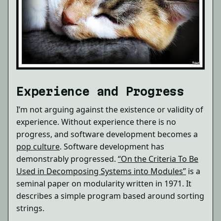
Experience and Progress
I’m not arguing against the existence or validity of
experience. Without experience there is no
progress, and software development becomes a
pop culture
. Software development has
demonstrably progressed.
“On the Criteria To Be
Used in Decomposing Systems into Modules”
is a
seminal paper on modularity written in 1971. It
describes a simple program based around sorting
strings.