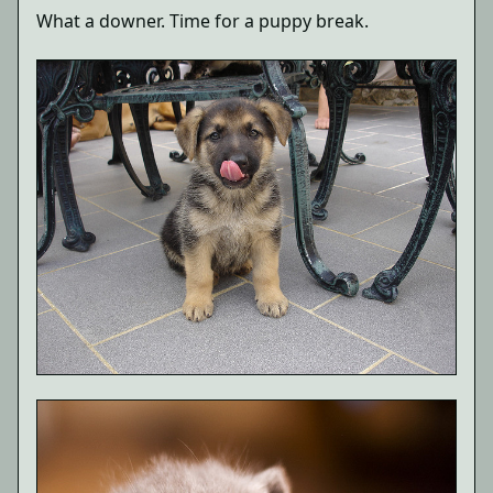
What a downer. Time for a puppy break.