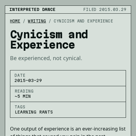
INTERPRETED DANCE
FILED 2015.03.29
HOME
/
WRITING
/
CYNICISM AND EXPERIENCE
Cynicism and
Experience
Be experienced, not cynical.
DATE
2015-03-29
READING
~5 MIN
TAGS
LEARNING RANTS
One output of experience is an ever-increasing list