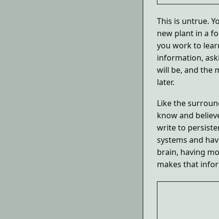
This is untrue. Y
new plant in a f
you work to lear
information, ask
will be, and the
later.
Like the surroun
know and believe
write to persiste
systems and hav
brain, having mo
makes that infor