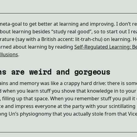
eta-goal to get better at learning and improving. I don’t re
out learning besides “study real good”, so to start out I re
erature (say with a British accent: lit-trah-chu) on learning. 
arned about learning by reading
Self-Regulated Learning: Be
llusions
.
ns are weird and gorgeous
ins and memory was like a crappy hard drive: there is som
d when you learn stuff you shove that knowledge in to you
t, filling up that space. When you remember stuff you pull it
ce and impress everyone at the party with your scintillating
Jong Un’s physiognomy that you actually stole from that Vi