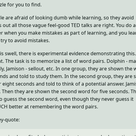
le for you to find.
 are afraid of looking dumb while learning, so they avoid
s out all those vague feel-good TED talks are right. You do a
r when you make mistakes as part of learning, and you lea
ry to avoid mistakes.
is swell, there is experimental evidence demonstrating this
t. The task is to memorize a list of word pairs. Dolphin - 
ly, Jamison - sellout, etc. In one group, they are shown the
onds and told to study them. In the second group, they are
r eight seconds and told to think of a potential answer. Jami
 Then they are shown the second word for five seconds. T
o guess the second word, even though they never guess it
UCH better at remembering the word pairs.
ey-quote: