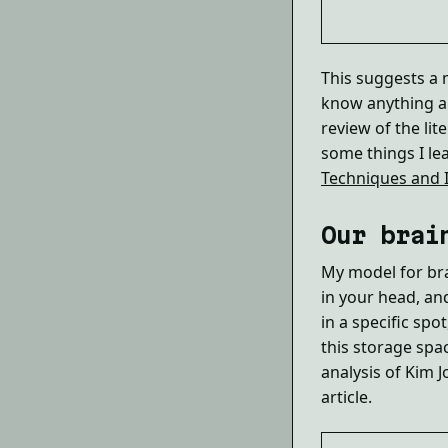
This suggests a m
know anything ab
review of the lit
some things I le
Techniques and I
Our brai
My model for bra
in your head, an
in a specific spo
this storage spa
analysis of Kim 
article.