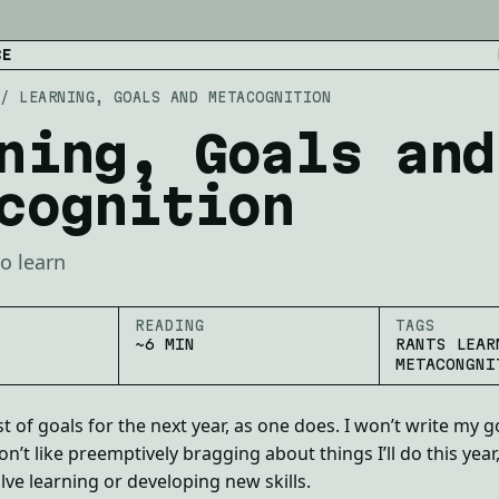
CE
/
LEARNING, GOALS AND METACOGNITION
ning, Goals and
cognition
o learn
READING
TAGS
~6 MIN
RANTS LEAR
METACONGNI
t of goals for the next year, as one does. I won’t write my g
n’t like preemptively bragging about things I’ll do this year
lve learning or developing new skills.