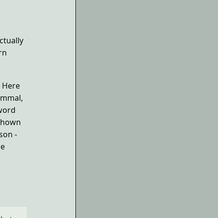
ctually
rn
. Here
mammal,
 word
 shown
son -
he