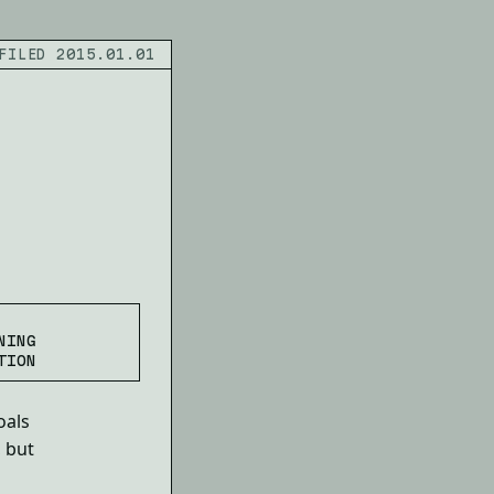
FILED 2015.01.01
NING
TION
oals
, but