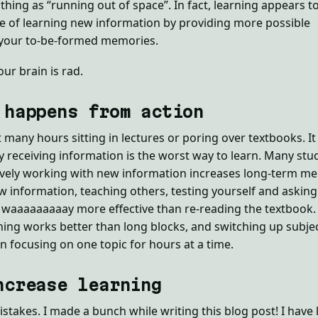
thing as “running out of space”. In fact, learning appears t
e of learning new information by providing more possible
 your to-be-formed memories.
our brain is rad.
 happens from action
t many hours sitting in lectures or poring over textbooks. It
ly receiving information is the worst way to learn. Many stu
ively working with new information increases long-term m
information, teaching others, testing yourself and asking
l waaaaaaaaay more effective than re-reading the textbook. 
ning works better than long blocks, and switching up subje
n focusing on one topic for hours at a time.
ncrease learning
istakes. I made a bunch while writing this blog post! I have 