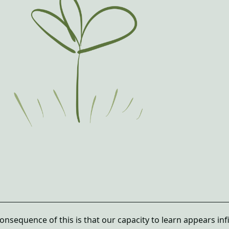
nsequence of this is that our capacity to learn appears infi