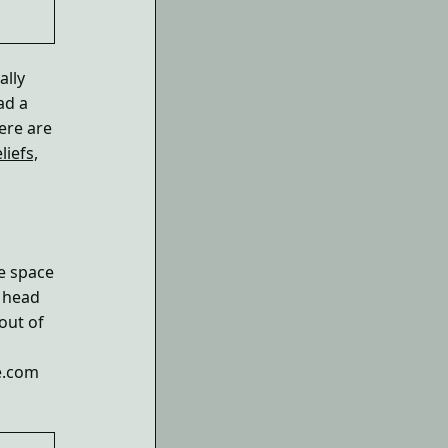
ally
ad a
Here are
liefs,
e space
r head
 out of
ce.com