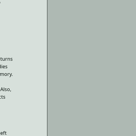
o
 turns
dies
emory.
Also,
cts
left