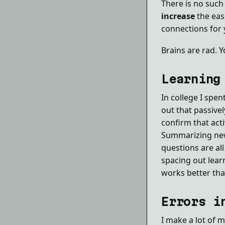
There is no such 
increase
the eas
connections for
Brains are rad. Y
Learning
In college I spen
out that passive
confirm that act
Summarizing new 
questions are al
spacing out lear
works better tha
Errors i
I make a lot of m