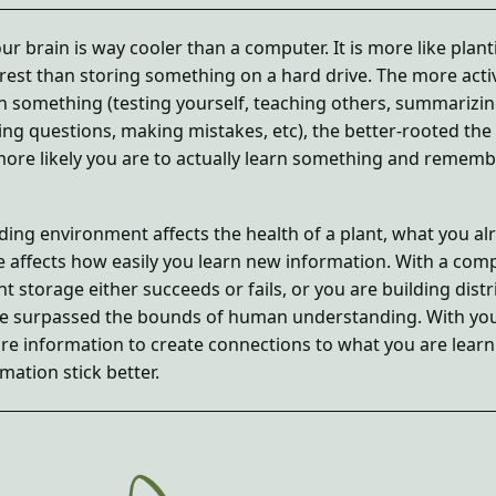
our brain is way cooler than a computer. It is more like plant
orest than storing something on a hard drive. The more acti
n something (testing yourself, teaching others, summarizi
ing questions, making mistakes, etc), the better-rooted the
 more likely you are to actually learn something and remembe
ding environment affects the health of a plant, what you al
 affects how easily you learn new information. With a comp
nt storage either succeeds or fails, or you are building dist
e surpassed the bounds of human understanding. With yo
re information to create connections to what you are learn
mation stick better.