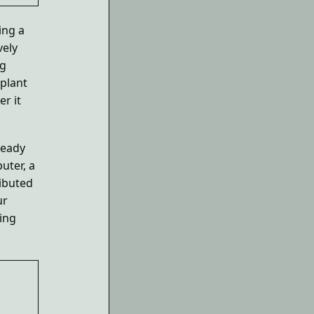
ing a
vely
ng
 plant
r it
ready
uter, a
ributed
ur
ing