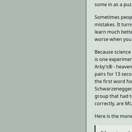
some in as a puzz
Sometimes people
mistakes. It turn
learn much bette
worse when you t
Because science 
is one experimen
Arby’s® - heaven
pairs for 13 sec
the first word fo
Schwarzenegger.
group that had t
correctly, are M
Here is the mon