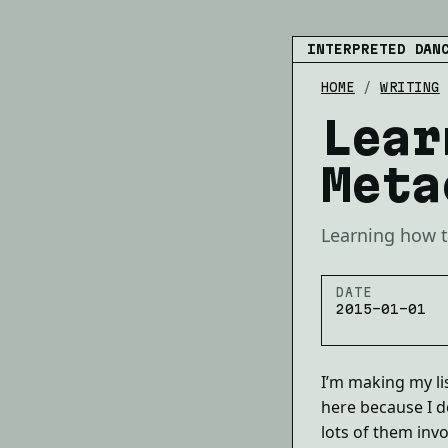
INTERPRETED DAN
HOME
/
WRITING
Lear
Meta
Learning how t
DATE
2015-01-01
I’m making my lis
here because I do
lots of them invo